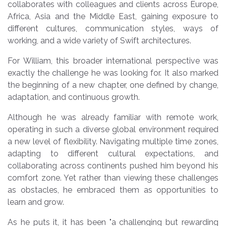
collaborates with colleagues and clients across Europe,
Africa, Asia and the Middle East, gaining exposure to
different cultures, communication styles, ways of
working, and a wide variety of Swift architectures.
For William, this broader international perspective was
exactly the challenge he was looking for. It also marked
the beginning of a new chapter, one defined by change,
adaptation, and continuous growth.
Although he was already familiar with remote work,
operating in such a diverse global environment required
a new level of flexibility. Navigating multiple time zones,
adapting to different cultural expectations, and
collaborating across continents pushed him beyond his
comfort zone. Yet rather than viewing these challenges
as obstacles, he embraced them as opportunities to
learn and grow.
As he puts it, it has been
"a challenging but rewarding