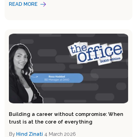
READ MORE
Building a career without compromise: When
trust is at the core of everything
By
Hind Zinati
4 March 2026