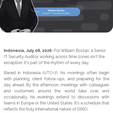
Indonesia, July 08, 2026
–
For William Bostan, a Senior
IT Security Auditor, working across time zones isn't the
exception; it's part of the rhythm of every day.
Based in Indonesia (UTC+7), his mornings often begin
with planning, client follow-ups, and preparing for the
day ahead. By the afternoon, meetings with colleagues
and customers around the world take over, and
occasionally, his evenings extend to discussions with
teams in Europe or the United States. It's a schedule that
reflects the truly international nature of DiXiO.