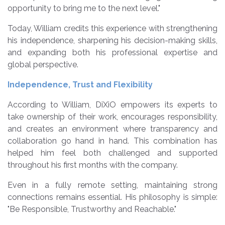
opportunity to bring me to the next level."
Today, William credits this experience with strengthening
his independence, sharpening his decision-making skills,
and expanding both his professional expertise and
global perspective.
Independence, Trust and Flexibility
According to William, DiXiO empowers its experts to
take ownership of their work, encourages responsibility,
and creates an environment where transparency and
collaboration go hand in hand. This combination has
helped him feel both challenged and supported
throughout his first months with the company.
Even in a fully remote setting, maintaining strong
connections remains essential. His philosophy is simple:
"Be Responsible, Trustworthy and Reachable."