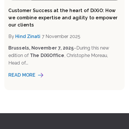
Customer Success at the heart of DiXiO: How
we combine expertise and agility to empower
our clients
By
Hind Zinati
7 November 2025
Brussels, November 7, 2025
–During this new
edition of
The DiXiOffice
, Christophe Moreau,
Head of...
READ MORE