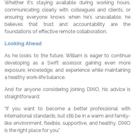
Whether it's staying available during working hours,
communicating clearly with colleagues and clients, or
ensuring everyone knows when he's unavailable, he
believes that trust and accountability are the
foundations of effective remote collaboration.
Looking Ahead
As he looks to the future, William is eager to continue
developing as a Swift assessor, gaining even more
exposure, knowledge, and experience while maintaining
a healthy work-life balance.
And for anyone considering joining DiXiO, his advice is
straightforward:
"If you want to become a better professional with
international standards, but still be in a warm and family-
like environment, flexible, supportive, and healthy, DiXiO
is the right place for you."