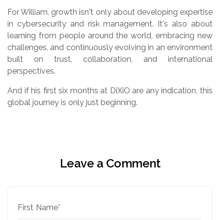
For William, growth isn't only about developing expertise
in cybersecurity and risk management. It's also about
learning from people around the world, embracing new
challenges, and continuously evolving in an environment
built on trust, collaboration, and international
perspectives.
And if his first six months at DiXiO are any indication, this
global journey is only just beginning.
Leave a Comment
First Name
*