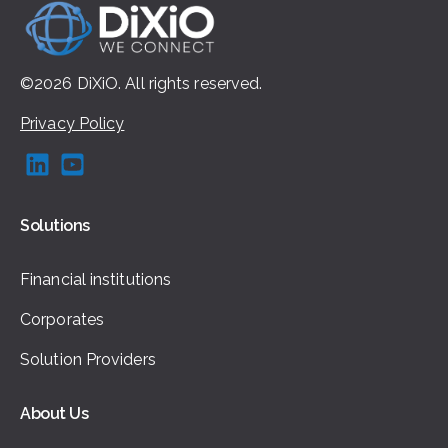
©2026
DiXiO.
All rights
reserved.
Privacy Policy
Solutions
Financial institutions
Corporates
Solution Providers
About Us