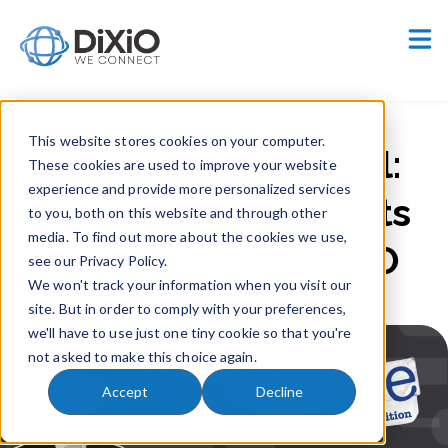
Careers
Customer Portal
This website stores cookies on your computer.
From local to global:
These cookies are used to improve your website
experience and provide more personalized services
Where change meets
to you, both on this website and through other
media. To find out more about the cookies we use,
opportunity at DiXiO
see our Privacy Policy.
We won't track your information when you visit our
site. But in order to comply with your preferences,
we'll have to use just one tiny cookie so that you're
not asked to make this choice again.
Accept
Decline