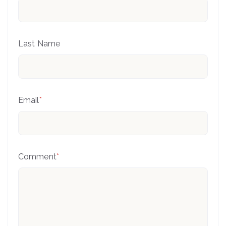
Last Name
Email
*
Comment
*