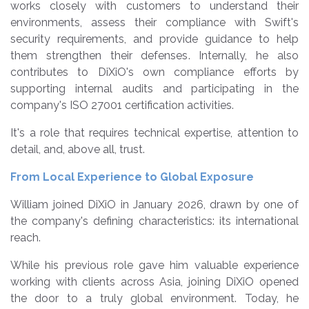
works closely with customers to understand their
environments, assess their compliance with Swift's
security requirements, and provide guidance to help
them strengthen their defenses. Internally, he also
contributes to DiXiO's own compliance efforts by
supporting internal audits and participating in the
company's ISO 27001 certification activities.
It's a role that requires technical expertise, attention to
detail, and, above all, trust.
From Local Experience to Global Exposure
William joined DiXiO in January 2026, drawn by one of
the company's defining characteristics: its international
reach.
While his previous role gave him valuable experience
working with clients across Asia, joining DiXiO opened
the door to a truly global environment. Today, he