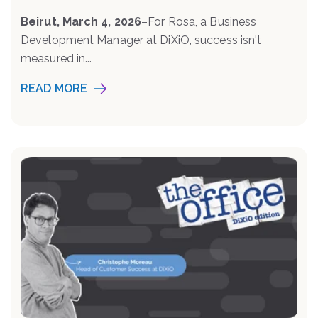
Beirut, March 4, 2026
–
For Rosa, a Business
Development Manager at DiXiO, success isn't
measured in...
READ MORE