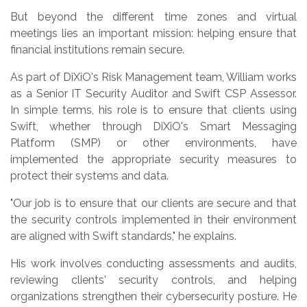
But beyond the different time zones and virtual
meetings lies an important mission: helping ensure that
financial institutions remain secure.
As part of DiXiO's Risk Management team, William works
as a Senior IT Security Auditor and Swift CSP Assessor.
In simple terms, his role is to ensure that clients using
Swift, whether through DiXiO's Smart Messaging
Platform (SMP) or other environments, have
implemented the appropriate security measures to
protect their systems and data.
"Our job is to ensure that our clients are secure and that
the security controls implemented in their environment
are aligned with Swift standards," he explains.
His work involves conducting assessments and audits,
reviewing clients' security controls, and helping
organizations strengthen their cybersecurity posture. He