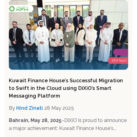
Kuwait Finance House’s Successful Migration
to Swift in the Cloud using DiXiO’s Smart
Messaging Platform
By
Hind Zinati
28 May 2025
Bahrain, May 28, 2025
–
DiXiO is proud to announce
a major achievement: Kuwait Finance House's...