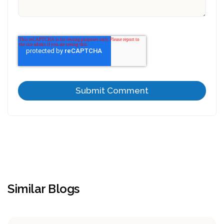
Similar Blogs