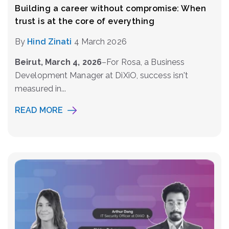
Building a career without compromise: When
trust is at the core of everything
By
Hind Zinati
4 March 2026
Beirut, March 4, 2026
–
For Rosa, a Business
Development Manager at DiXiO, success isn't
measured in...
READ MORE