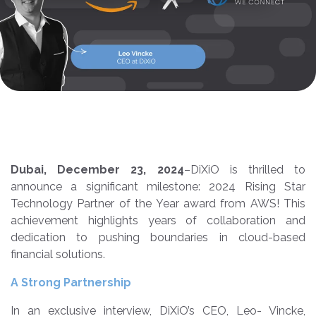
Dubai, December 23, 2024
–
DiXiO
is thrilled to
announce a significant milestone:
2024 Rising Star
Technology Partner of the Year award from AWS! This
achievement highlights years of collaboration and
dedication to pushing boundaries in cloud-based
financial solutions.
A Strong Partnership
In an exclusive interview, DiXiO’s CEO, Leo- Vincke,