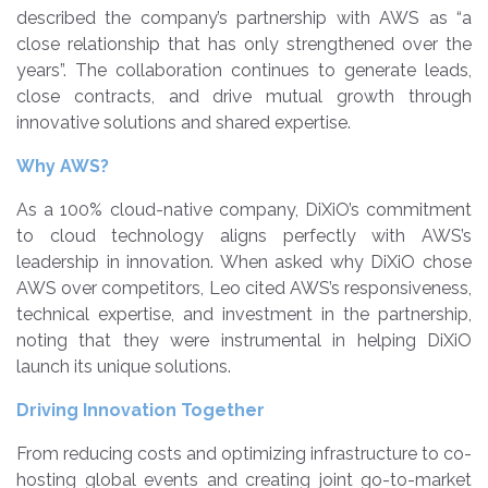
described the company’s partnership with AWS as “a
close relationship that has only strengthened over the
years”. The collaboration continues to generate leads,
close contracts, and drive mutual growth through
innovative solutions and shared expertise.
Why AWS?
As a 100% cloud-native company, DiXiO’s commitment
to cloud technology aligns perfectly with AWS’s
leadership in innovation. When asked why DiXiO chose
AWS over competitors, Leo cited AWS’s responsiveness,
technical expertise, and investment in the partnership,
noting that they were instrumental in helping DiXiO
launch its unique solutions.
Driving Innovation Together
From reducing costs and optimizing infrastructure to co-
hosting global events and creating joint go-to-market