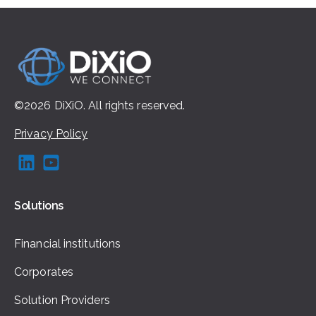
©2026
DiXiO.
All rights
reserved.
Privacy Policy
Solutions
Financial institutions
Corporates
Solution Providers