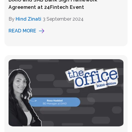
Agreement at 24Fintech Event
By
Hind Zinati
3 September 2024
READ MORE