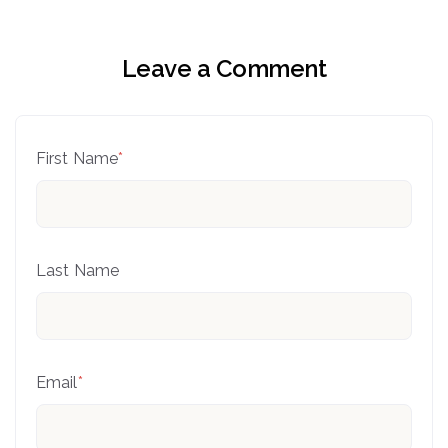
Leave a Comment
First Name
*
Last Name
Email
*