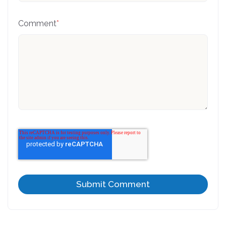
Comment
*