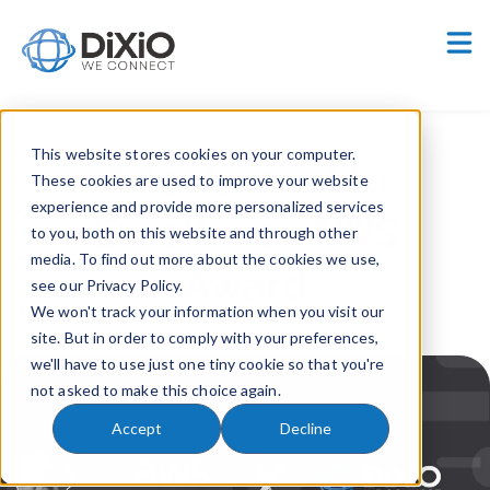
Careers
Customer Portal
This website stores cookies on your computer.
A Testament to
These cookies are used to improve your website
experience and provide more personalized services
Excellence AWS
to you, both on this website and through other
media. To find out more about the cookies we use,
Award
see our Privacy Policy.
We won't track your information when you visit our
site. But in order to comply with your preferences,
we'll have to use just one tiny cookie so that you're
not asked to make this choice again.
Accept
Decline