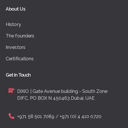
About Us
History
The founders
Investors
Certifications
Get In Touch
DiXiO | Gate Avenue building - South Zone
DIFC, PO BOX N 450463 Dubai, UAE
+971 58 501 7089 / +971 (0) 4 410 0720