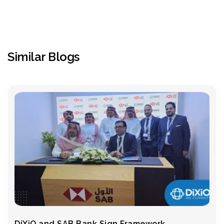
Similar Blogs
DiXiO and SAB Bank Sign Framework