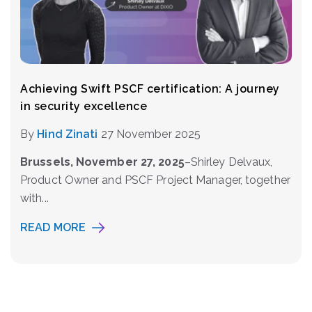
Achieving Swift PSCF certification: A journey
in security excellence
By
Hind Zinati
27 November 2025
Brussels, November 27, 2025
–Shirley Delvaux,
Product Owner and PSCF Project Manager, together
with...
READ MORE