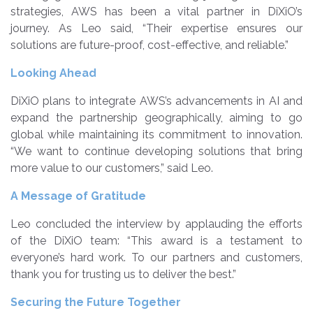
strategies, AWS has been a vital partner in DiXiO’s
journey. As Leo said, “Their expertise ensures our
solutions are future-proof, cost-effective, and reliable.”
Looking Ahead
DiXiO plans to integrate AWS’s advancements in AI and
expand the partnership geographically, aiming to go
global while maintaining its commitment to innovation.
“We want to continue developing solutions that bring
more value to our customers,” said Leo.
A Message of Gratitude
Leo concluded the interview by applauding the efforts
of the DiXiO team: “This award is a testament to
everyone’s hard work. To our partners and customers,
thank you for trusting us to deliver the best.”
Securing the Future Together