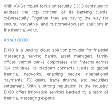
With AWS’s robust focus on security, DiXiO continues to
address the top concern of its banking clients:
cybersecurity. Together, they are paving the way for
secure, innovative, and customer-focused solutions in
the financial world.
About DiXiO
DiXiO is a leading cloud solution provider for financial
messaging, serving banks, asset managers, family
offices, central banks, corporates, and fintechs across
60+ countries. Its platform connects clients to global
financial networks, enabling secure international
payments, FX deals, trade finance, and securities
settlement. With a strong reputation in the industry,
DiXiO offers innovative services backed by a team of
financial messaging experts.